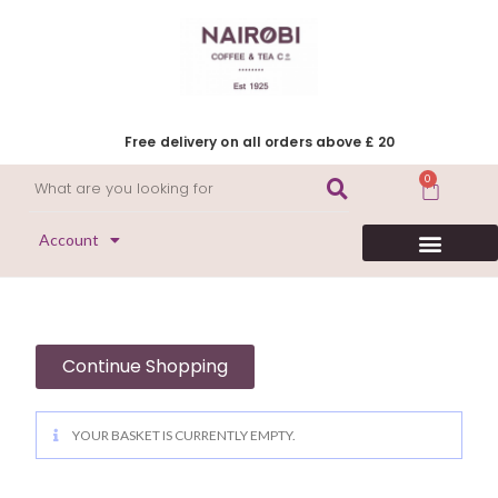
Free delivery on all orders above £ 20
0
Account
HERITAGE COLLECTION
FLAVOURED COFFEE
DECAFFEINATED COFFEE
Continue Shopping
YOUR BASKET IS CURRENTLY EMPTY.