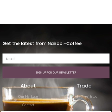
Get the latest from Nairobi-Coffee
SIGN UP FOR OUR NEWSLETTER
About
Trade
Our Heritage
Partner with Us
Contact