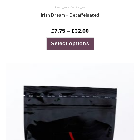
Decaffeinated Coffee
Irish Dream – Decaffeinated
£
7.75
–
£
32.00
Select options