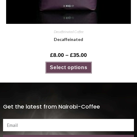
Decaffeinated Coffee
Decaffeinated
£
8.00
–
£
35.00
Select options
Get the latest from Nairobi-Coffee