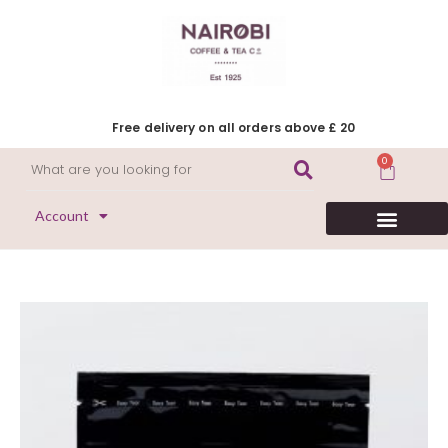
Free delivery on all orders above £ 20
0
Account
HERITAGE COLLECTION
FLAVOURED COFFEE
DECAFFEINATED COFFEE