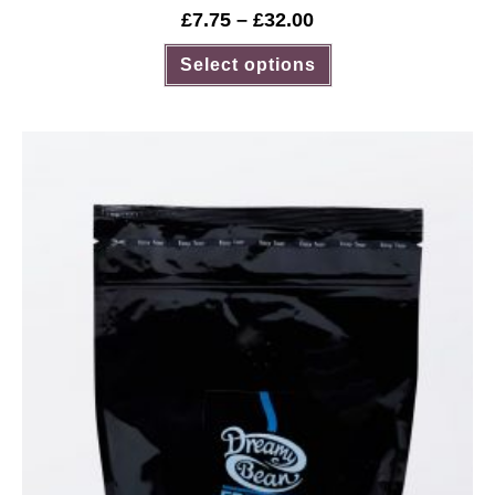
£
7.75
–
£
32.00
Select options