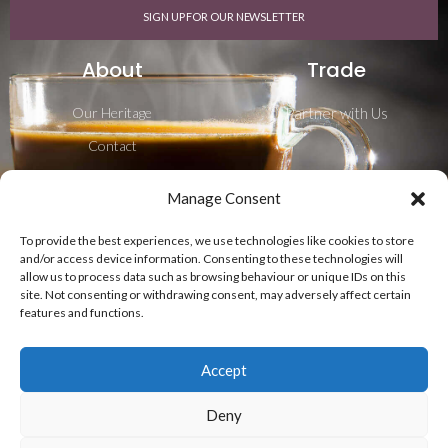
SIGN UP FOR OUR NEWSLETTER
About
Trade
Our Heritage
Partner with Us
Contact
Career
Manage Consent
Blog
To provide the best experiences, we use technologies like cookies to store
Shipping & Delivery
and/or access device information. Consenting to these technologies will
allow us to process data such as browsing behaviour or unique IDs on this
Follow Us
site. Not consenting or withdrawing consent, may adversely affect certain
features and functions.
Accept
Deny
Privacy Policy