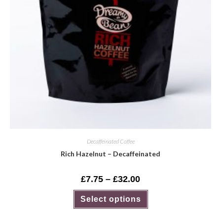
Decaffeinated Coffee
Rich Hazelnut – Decaffeinated
£
7.75
–
£
32.00
Select options