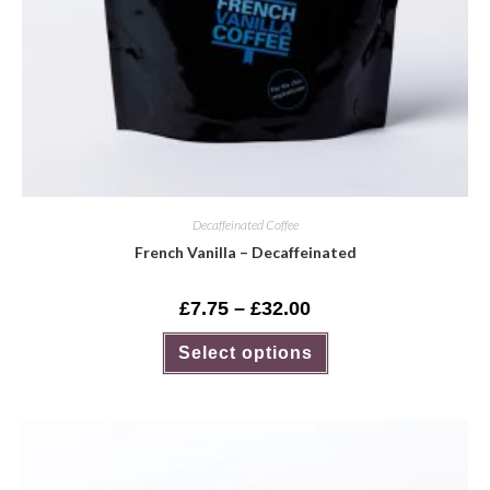
Decaffeinated Coffee
French Vanilla – Decaffeinated
£
7.75
–
£
32.00
Select options