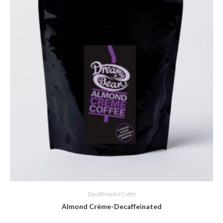
Decaffeinated Coffee
Almond Crème-Decaffeinated