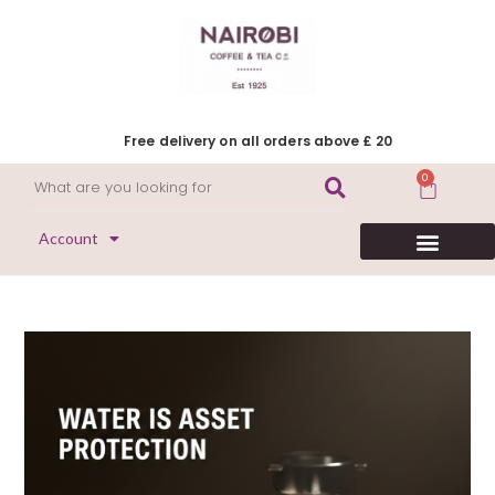
Free delivery on all orders above £ 20
0
Account
HERITAGE COLLECTION
FLAVOURED COFFEE
DECAFFEINATED COFFEE