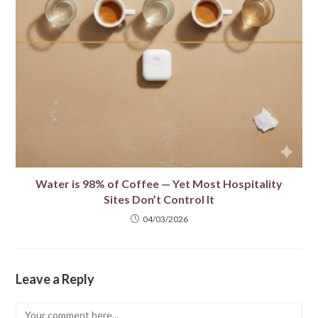
Water is 98% of Coffee — Yet Most Hospitality
Sites Don’t Control It
04/03/2026
Leave a Reply