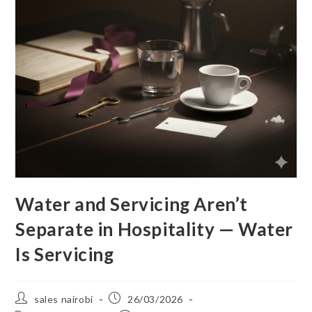
Water and Servicing Aren’t
Separate in Hospitality — Water
Is Servicing
sales nairobi
26/03/2026