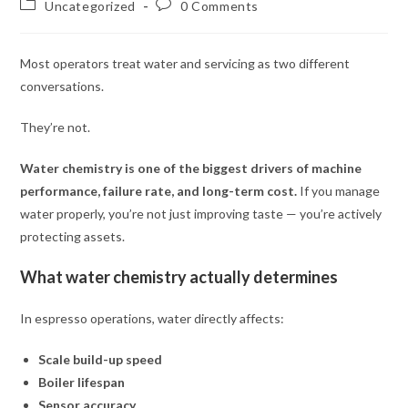
Uncategorized
0 Comments
Most operators treat water and servicing as two different
conversations.
They’re not.
Water chemistry is one of the biggest drivers of machine
performance, failure rate, and long-term cost.
If you manage
water properly, you’re not just improving taste — you’re actively
protecting assets.
What water chemistry actually determines
In espresso operations, water directly affects:
Scale build-up speed
Boiler lifespan
Sensor accuracy