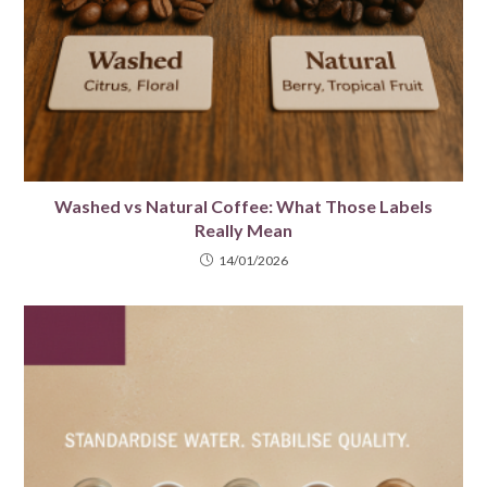
Washed vs Natural Coffee: What Those Labels
Really Mean
14/01/2026