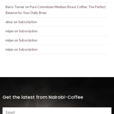
Barry Turner
on
Pure Colombian Medium Roast Coffee: The Perfect
Balance for Your Daily Brew
alnur
on
Subscription
mijan
on
Subscription
mijan
on
Subscription
mijan
on
Subscription
Get the latest from Nairobi-Coffee