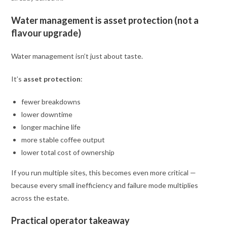
Water management is asset protection (not a
flavour upgrade)
Water management isn’t just about taste.
It’s
asset protection
:
fewer breakdowns
lower downtime
longer machine life
more stable coffee output
lower total cost of ownership
If you run multiple sites, this becomes even more critical —
because every small inefficiency and failure mode multiplies
across the estate.
Practical operator takeaway