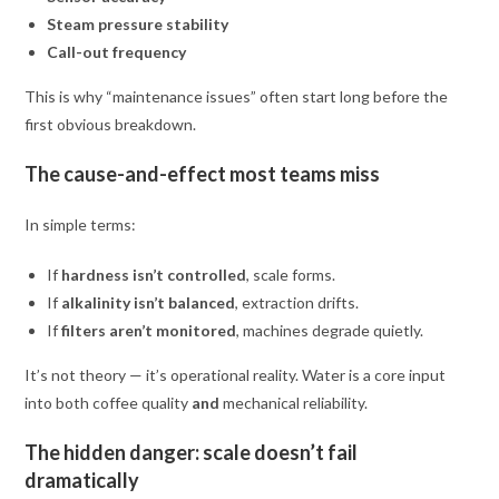
Steam pressure stability
Call-out frequency
This is why “maintenance issues” often start long before the
first obvious breakdown.
The cause-and-effect most teams miss
In simple terms:
If
hardness isn’t controlled
, scale forms.
If
alkalinity isn’t balanced
, extraction drifts.
If
filters aren’t monitored
, machines degrade quietly.
It’s not theory — it’s operational reality. Water is a core input
into both coffee quality
and
mechanical reliability.
The hidden danger: scale doesn’t fail
dramatically