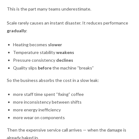
This is the part many teams underestimate.
Scale rarely causes an instant disaster. It reduces performance
gradually
:
Heating becomes
slower
Temperature stability
weakens
Pressure consistency
declines
Quality slips
before
the machine “breaks”
So the business absorbs the cost in a slow leak:
more staff time spent “fixing” coffee
more inconsistency between shifts
more energy inefficiency
more wear on components
Then the expensive service call arrives — when the damage is
already baked in.