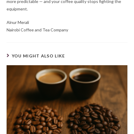
more predictable — and your coffee quality stops fighting the
equipment.
Alnur Merali
Nairobi Coffee and Tea Company
YOU MIGHT ALSO LIKE