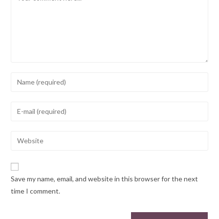
Save my name, email, and website in this browser for the next
time I comment.