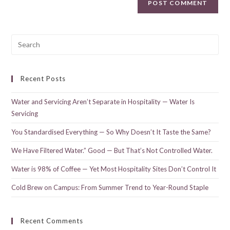
Recent Posts
Water and Servicing Aren’t Separate in Hospitality — Water Is
Servicing
You Standardised Everything — So Why Doesn’t It Taste the Same?
We Have Filtered Water.” Good — But That’s Not Controlled Water.
Water is 98% of Coffee — Yet Most Hospitality Sites Don’t Control It
Cold Brew on Campus: From Summer Trend to Year-Round Staple
Recent Comments