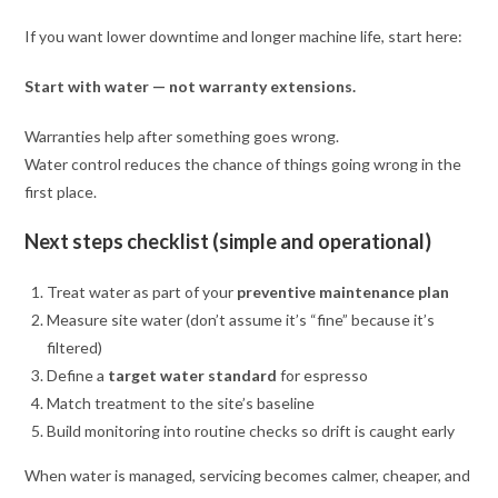
If you want lower downtime and longer machine life, start here:
Start with water — not warranty extensions.
Warranties help after something goes wrong.
Water control reduces the chance of things going wrong in the
first place.
Next steps checklist (simple and operational)
Treat water as part of your
preventive maintenance plan
Measure site water (don’t assume it’s “fine” because it’s
filtered)
Define a
target water standard
for espresso
Match treatment to the site’s baseline
Build monitoring into routine checks so drift is caught early
When water is managed, servicing becomes calmer, cheaper, and