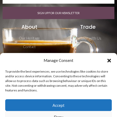
SIGN UP FOR OUR NEWSLETTER
About
Trade
Our Heritage
Partner with Us
Contact
Career
Manage Consent
Blog
To provide the best experiences, we use technologies like cookies to store
Shipping & Delivery
and/or access device information. Consenting to these technologies will
allow us to process data such as browsing behaviour or unique IDs on this
Follow Us
site. Not consenting or withdrawing consent, may adversely affect certain
features and functions.
Accept
Deny