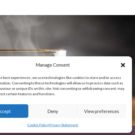
-Service
Manage Consent
he best experiences, we use technologies like cookies to store and/or access
mation. Consenting to these technologies will allow us to process data such as
aviour or unique IDs on this site. Not consenting or withdrawing consent, may
fect certain features and functions.
ccept
Deny
View preferences
Cookie Policy
Privacy Statement
© Nairobi-coffee 2026