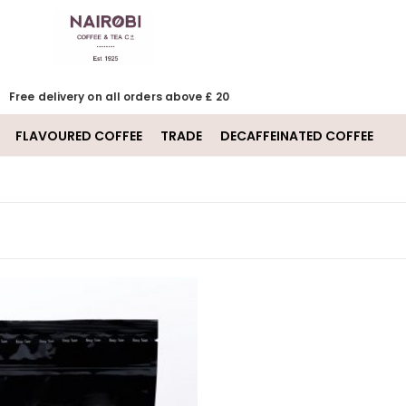
Free delivery on all orders above £ 20
FLAVOURED COFFEE
TRADE
DECAFFEINATED COFFEE