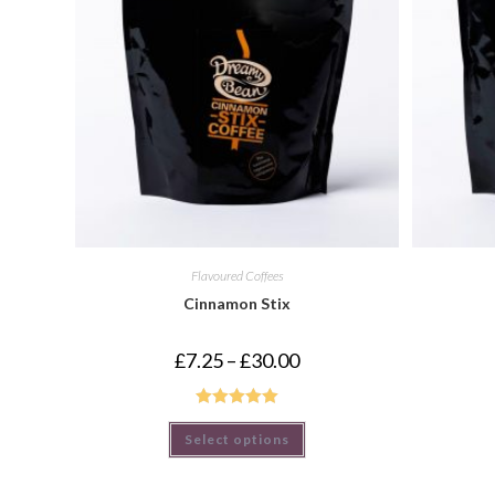
Flavoured Coffees
Cinnamon Stix
£
7.25
–
£
30.00
Rated
5.00
Select options
out of 5