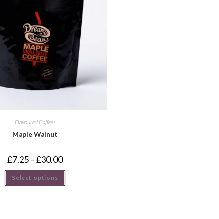
Flavoured Coffees
Maple Walnut
£
7.25
–
£
30.00
Select options