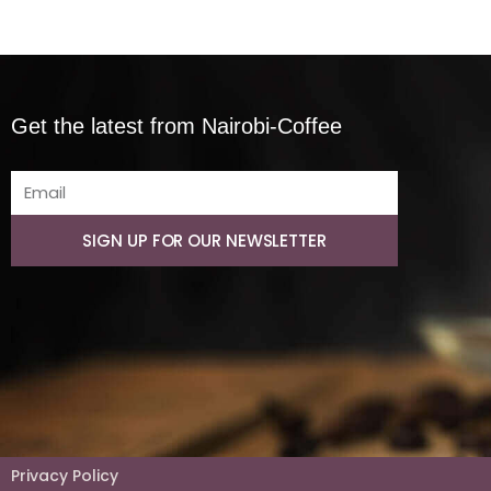
Get the latest from Nairobi-Coffee
SIGN UP FOR OUR NEWSLETTER
Privacy Policy