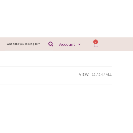
0
Account
VIEW:
12
24
ALL