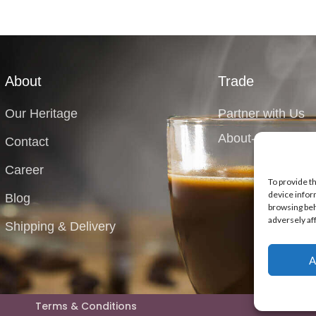
About
Trade
Our Heritage
Partner with Us
About-Equipment
Contact
Career
To provide t
device infor
Blog
browsing beh
adversely af
Shipping & Delivery
A
Terms & Conditions