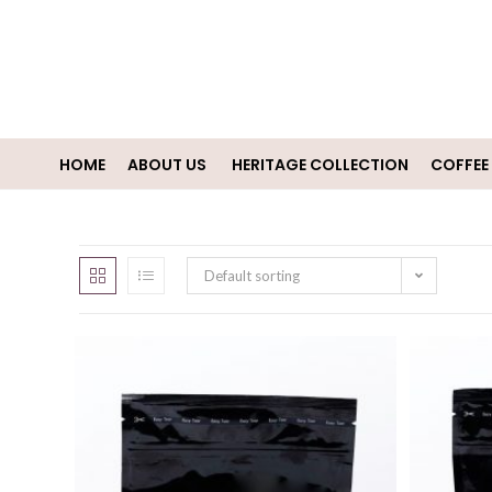
HOME
ABOUT US
HERITAGE COLLECTION
COFFEE
Default sorting