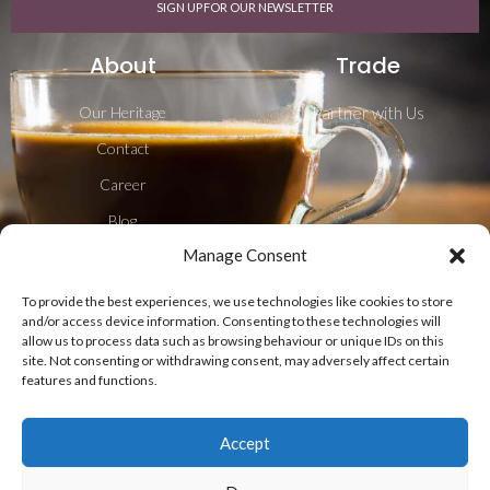
SIGN UP FOR OUR NEWSLETTER
About
Trade
Our Heritage
Partner with Us
Contact
Career
Blog
Manage Consent
Shipping & Delivery
To provide the best experiences, we use technologies like cookies to store
Follow Us
and/or access device information. Consenting to these technologies will
allow us to process data such as browsing behaviour or unique IDs on this
site. Not consenting or withdrawing consent, may adversely affect certain
features and functions.
Accept
Privacy Policy