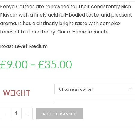
Kenya Coffees are renowned for their consistently Rich
Flavour with a finely acid full-bodied taste, and pleasant
aroma. It has a distinctly bright taste with complex
tones of fruit and berry. Our all-time favourite.
Roast Level: Medium
£
9.00
–
£
35.00
Choose an option
WEIGHT
-
+
ADD TO BASKET