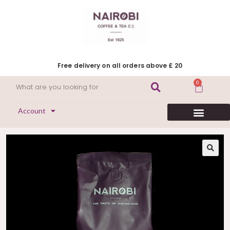
Free delivery on all orders above £ 20
0
Account
HERITAGE COLLECTION
FLAVOURED COFFEE
DECAFFEINATED COFFEE