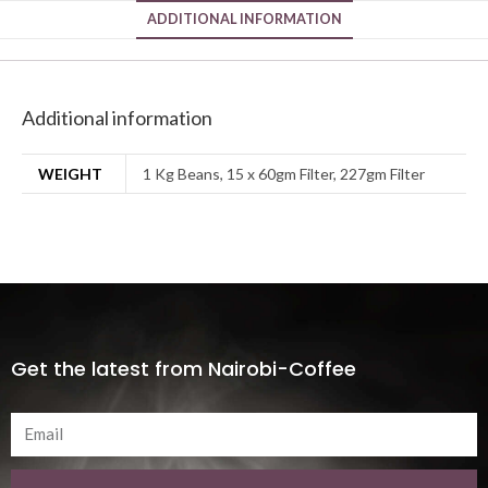
ADDITIONAL INFORMATION
Additional information
WEIGHT
1 Kg Beans, 15 x 60gm Filter, 227gm Filter
Get the latest from Nairobi-Coffee