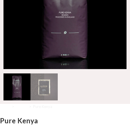
Home
>
Coffee
>
Pure Kenya
Pure Kenya