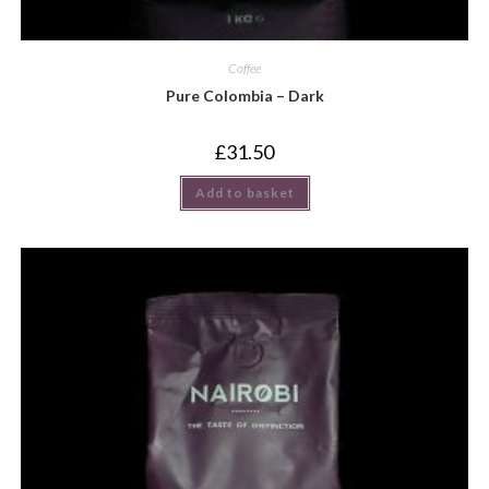
Coffee
Pure Colombia – Dark
£
31.50
Add to basket