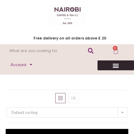
Free delivery on all orders above £ 20
0
Account
HERITAGE COLLECTION
FLAVOURED COFFEE
DECAFFEINATED COFFEE
Default sorting