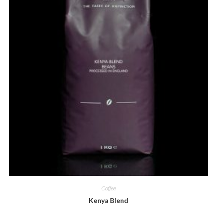
Coffee
Kenya Blend