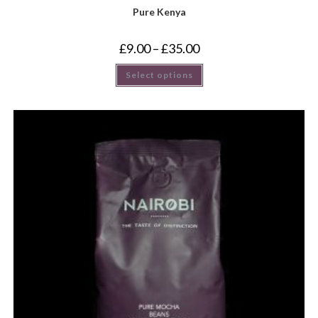
Pure Kenya
£
9.00
–
£
35.00
Select options