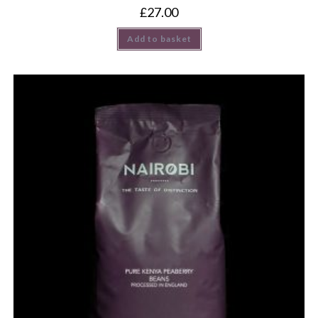
£
27.00
Add to basket