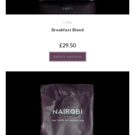
Coffee
Breakfast Blend
£
29.50
Select options