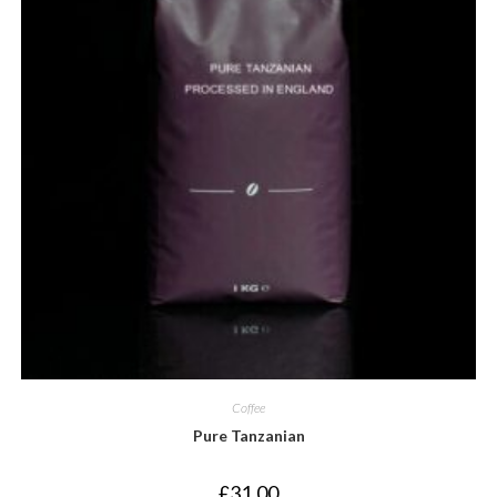
Coffee
Pure Tanzanian
£
31.00