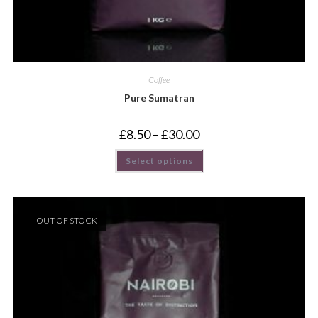
Coffee
Pure Sumatran
£
8.50
–
£
30.00
Select options
OUT OF STOCK