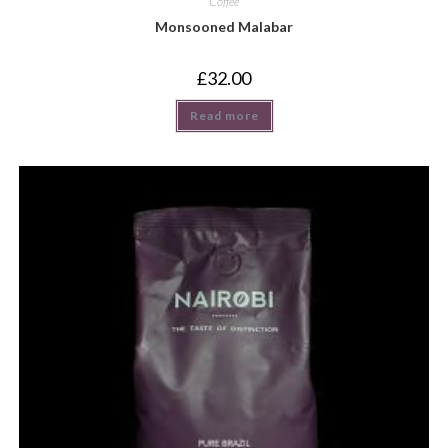
Coffee
Monsooned Malabar
£
32.00
Read more