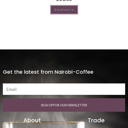
Read more
Get the latest from Nairobi-Coffee
SIGN UP FOR OUR NEWSLETTER
About
Trade