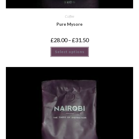
Coffee
Pure Mysore
£
28.00
–
£
31.50
Select options