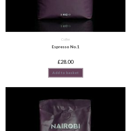
Coffee
Espresso No.1
£
28.00
Add to basket