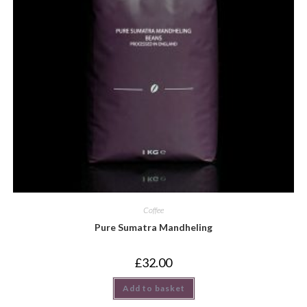
Coffee
Pure Sumatra Mandheling
£
32.00
Add to basket