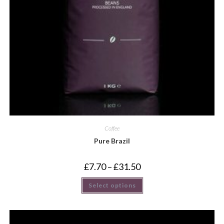
Coffee
Pure Brazil
£
7.70
–
£
31.50
Select options