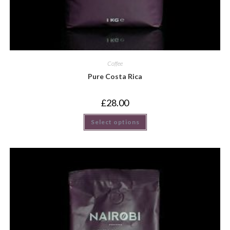
Coffee
Pure Costa Rica
£
28.00
Select options