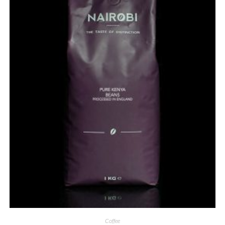
Coffee