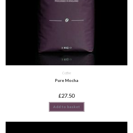
Coffee
Pure Mocha
£
27.50
Add to basket