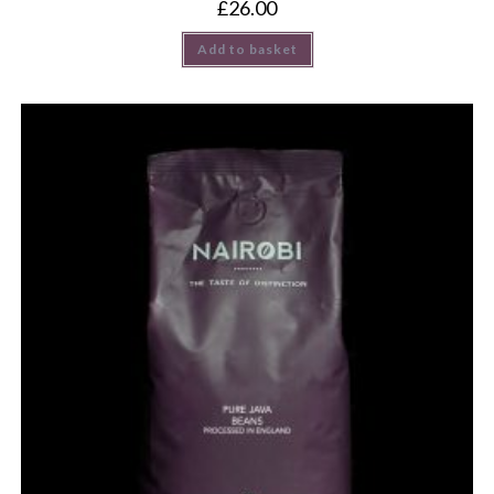
£
26.00
Add to basket