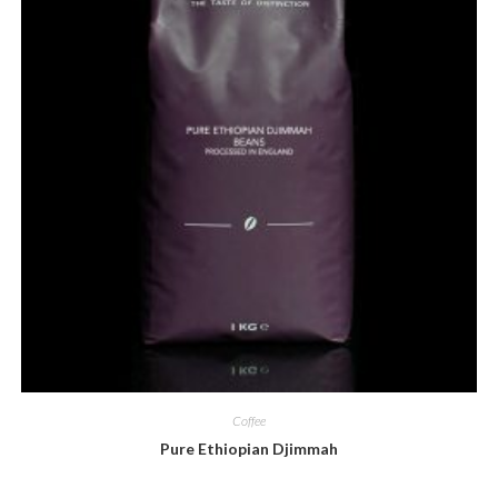
Coffee
Pure Ethiopian Djimmah