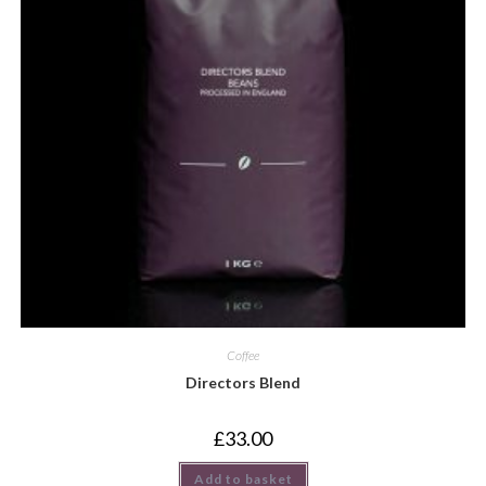
Coffee
Directors Blend
£
33.00
Add to basket