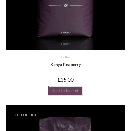
Coffee
Kenya Peaberry
£
35.00
Add to basket
OUT OF STOCK