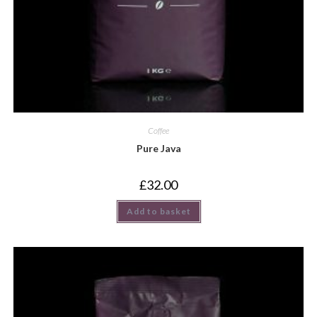
Coffee
Pure Java
£
32.00
Add to basket