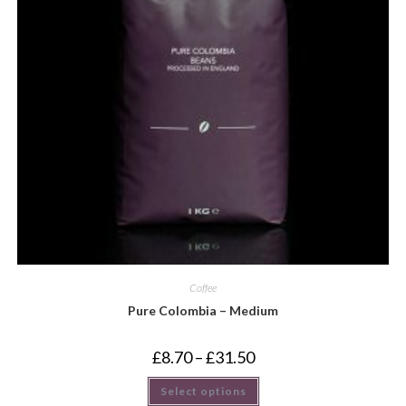
Coffee
Pure Colombia – Medium
£
8.70
–
£
31.50
Select options